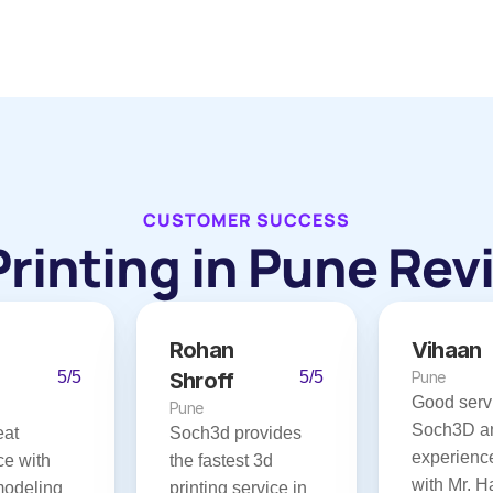
CUSTOMER SUCCESS
Printing in Pune Rev
Rohan 
Vihaan
5/5
Shroff
5/5
Pune
Good servi
Pune
Soch3D an
at 
Soch3d provides 
experience
e with 
the fastest 3d 
with Mr. Ha
modeling 
printing service in 