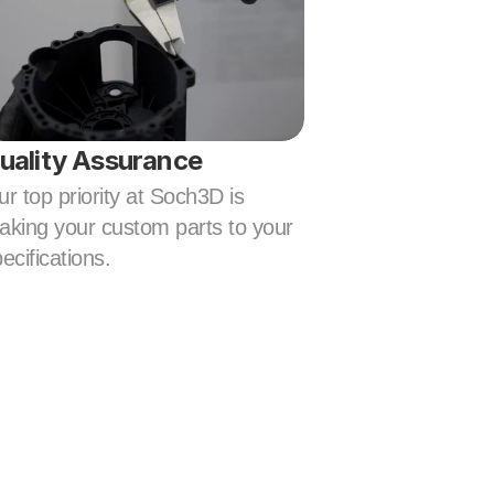
uality Assurance
r top priority at Soch3D is 
king your custom parts to your 
ecifications.