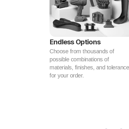
Endless Options
Choose from thousands of 
possible combinations of 
materials, finishes, and tolerance
for your order.