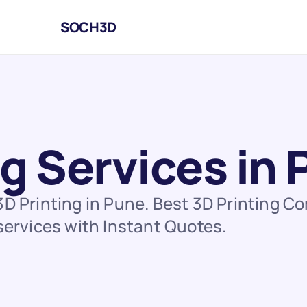
SOCH3D
ng Services in
3D Printing in Pune. Best 3D Printing C
 services with Instant Quotes.