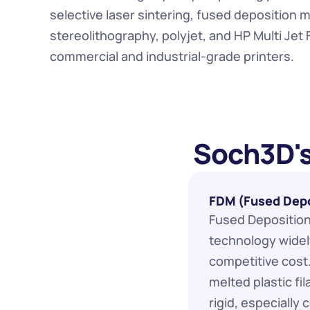
selective laser sintering, fused deposition m
stereolithography, polyjet, and HP Multi Jet 
commercial and industrial-grade printers.
 Soch3D's
FDM (Fused Depo
Fused Deposition 
technology widely
competitive cost
melted plastic fil
rigid, especially