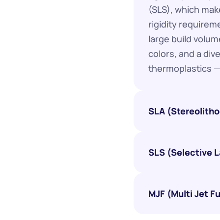
(SLS), which make
rigidity requirem
large build volume
colors, and a div
thermoplastics —
SLA (Stereolith
SLS (Selective L
MJF (Multi Jet F