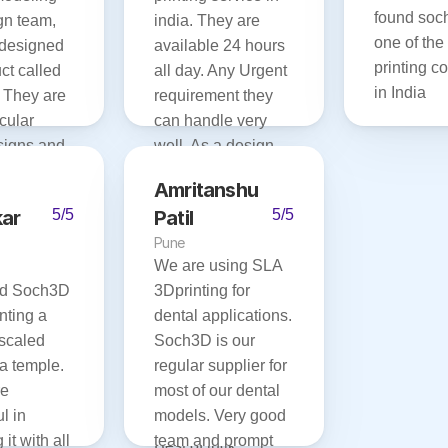
found soch
n team, 
india. They are 
one of the 
designed 
available 24 hours 
printing c
ct called 
all day. Any Urgent 
in India
 They are 
requirement they 
cular 
can handle very 
igns and 
well. As a design 
de their 
company, we are 
Amritanshu 
ithin 
very happy with 
ar
5/5
Patil
5/5
their quality and 
Pune
 happy 
delivery speed. Will 
We are using SLA 
Soch3d 
recommend for 
d Soch3D 
3Dprinting for 
everyone who 
nting a 
dental applications. 
 for your 
needs high-quality 
scaled 
Soch3D is our 
 services.
printing service in 
a temple. 
regular supplier for 
short lead-time. 
e 
most of our dental 
They are really 
 in 
models. Very good 
experienced, team. 
it with all 
team and prompt 
Best of luck 