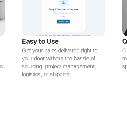
Easy to Use
Q
Get your parts delivered right to 
Ou
your door without the hassle of 
ma
s 
sourcing, project management, 
sp
logistics, or shipping.