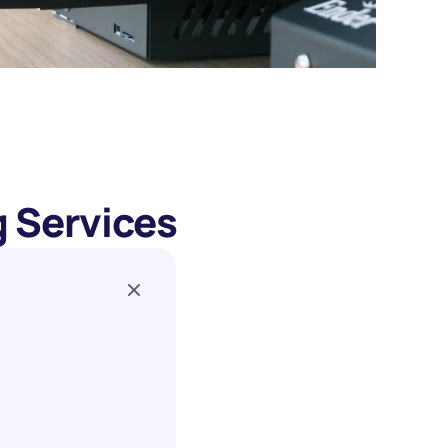
g Services