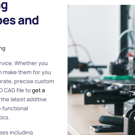
g 
es and 
ng 
rvice. Whether you 
n make them for you 
rate, precise custom 
 CAD file to 
get a 
he latest additive 
functional 
ics.
ses including 