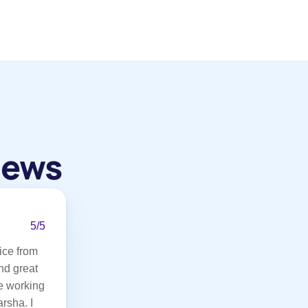
iews
5/5
ce from 
d great 
 working 
rsha. I 