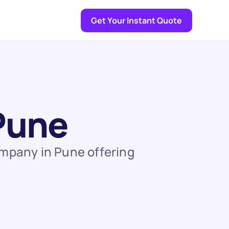
Get Your Instant Quote
 Pune
ompany in Pune offering 