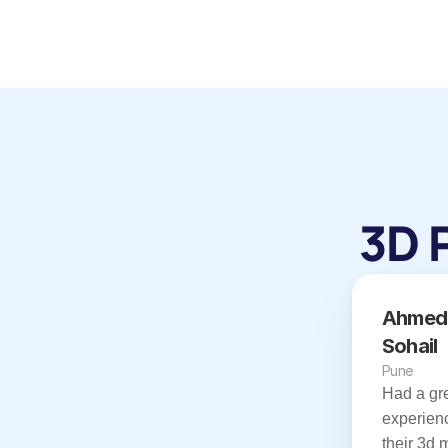
3D 
Ahmed 
Sohail
Pune
Had a gre
experienc
their 3d 