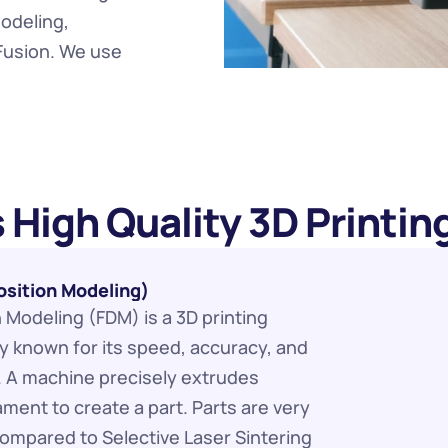
odeling, 
Fusion. We use 
 High Quality 3D Printin
sition Modeling)
Modeling (FDM) is a 3D printing 
 known for its speed, accuracy, and 
. A machine precisely extrudes 
ament to create a part. Parts are very 
 compared to Selective Laser Sintering 