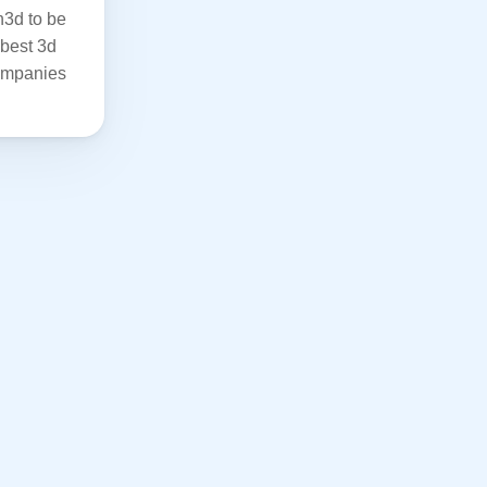
3d to be 
best 3d 
ompanies 