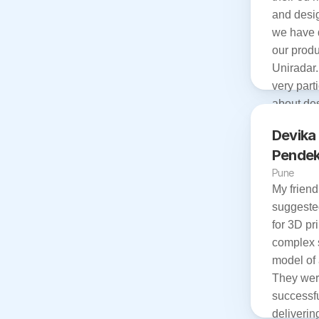
and desig
we have 
our produ
Uniradar.
very parti
about des
also provi
Devika 
services w
Pendek
time. 

Pune
I am very
My friend 
with the 
suggeste
team.

for 3D pri
Thank you
complex 
excellent
model of 
They wer
successful
delivering 