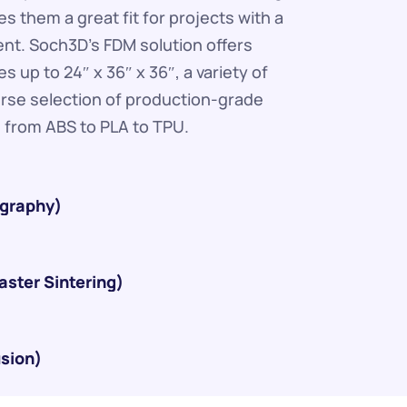
s them a great fit for projects with a 
ent. Soch3D's FDM solution offers 
s up to 24″ x 36″ x 36″, a variety of 
erse selection of production-grade 
 from ABS to PLA to TPU.
ography)
aster Sintering)
usion)