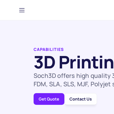
CAPABILITIES
3D Printi
Soch3D offers high quality 
FDM, SLA, SLS, MJF, Polyjet
Get Quote
Contact Us