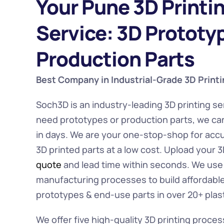
Your Pune 3D Printin
Service: 3D Prototyp
Production Parts
Best Company in Industrial-Grade 3D Printi
Soch3D is an industry-leading 3D printing se
need prototypes or production parts, we ca
in days. We are your one-stop-shop for accu
3D printed parts at a low cost. Upload your 3D
quote
 and lead time within seconds. We use t
manufacturing processes to build affordable 
prototypes & end-use parts in over 20+ plast
We offer five high-quality 3D printing proces