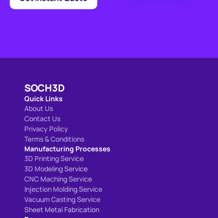
SOCH3D
Quick Links
About Us
Contact Us
Privacy Policy
Terms & Conditions
Manufacturing Processes
3D Printing Service
3D Modeling 
Service
CNC Maching Service
Injection Molding Service
Vacuum Casting Service
Sheet Metal Fabrication