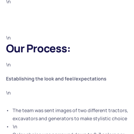
\n
\n
Our Process:
\n
Establishing the look and feel/expectations
\n
The team was sent images of two different tractors, 
excavators and generators to make stylistic choice
\n