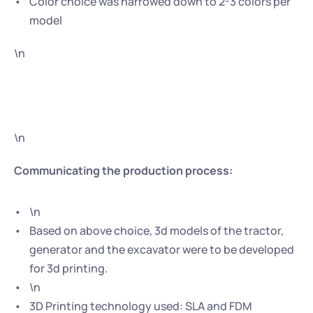
Color choice was narrowed down to 2-3 colors per 
model
\n
\n
Communicating the production process:
\n
Based on above choice, 3d models of the tractor, 
generator and the excavator were to be developed 
for 3d printing.
\n
3D Printing technology used: SLA and FDM