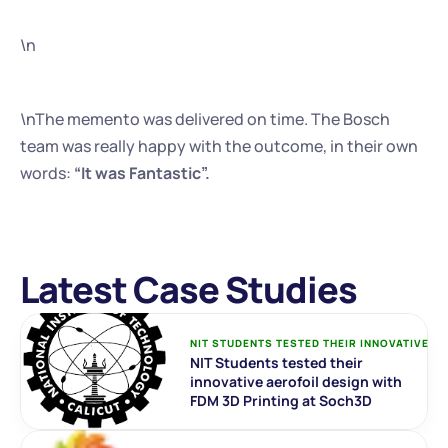
\n
\nThe memento was delivered on time. The Bosch 
team was really happy with the outcome, in their own 
words:
 “It was Fantastic”.
Latest Case Studies
NIT STUDENTS TESTED THEIR INNOVATIVE AE
NIT Students tested their 
innovative aerofoil design with 
FDM 3D Printing at Soch3D