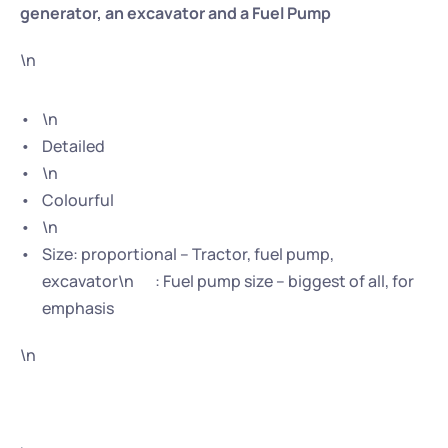
generator, an excavator and a Fuel Pump
\n
\n
Detailed
\n
Colourful
\n
Size: proportional – Tractor, fuel pump, 
excavator\n       : Fuel pump size – biggest of all, for 
emphasis
\n