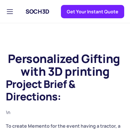
SOCH3D
Get Your Instant Quote
Personalized Gifting 
with 3D printing
Project Brief & 
Directions:
\n
To create Memento for the event having a tractor, a 