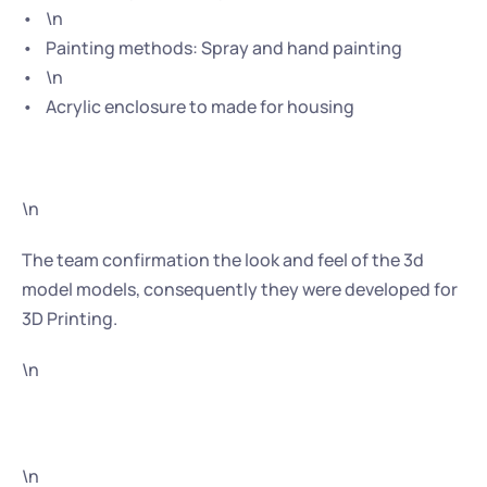
\n
Painting methods: Spray and hand painting
\n
Acrylic enclosure to made for housing
\n
The team confirmation the look and feel of the 3d 
model models, consequently they were developed for 
3D Printing.
\n
\n