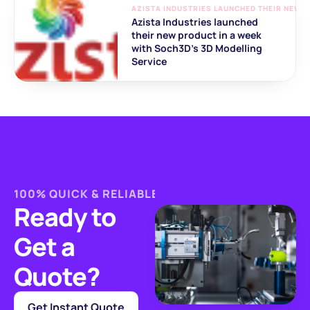
AZISTA INDUSTRIES LAUNCHED THEIR NEW P
Azista Industries launched 
their new product in a week 
with Soch3D's 3D Modelling 
Service
100% QUICK & RELIABLE MANUFACTURING
Ready to 
Get a 
Quote?
Get Instant Quote