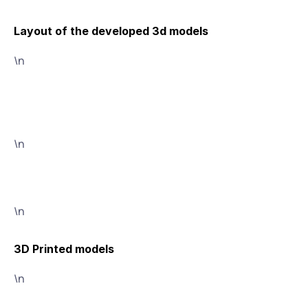
Layout of the developed 3d models
\n
\n
\n
3D Printed models
\n