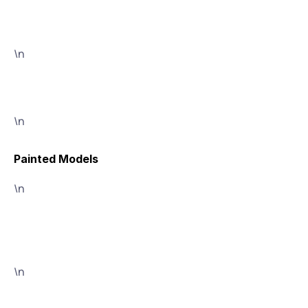
\n
\n
Painted Models
\n
\n